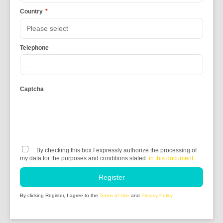
Country
*
Telephone
Captcha
By checking this box I expressly authorize the processing of
my data for the purposes and conditions stated
in this document
Register
By clicking Register, I agree to the
Terms of Use
and
Privacy Policy