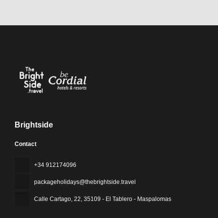
Brightside
Contact
+34 912174096
packageholidays@thebrightside.travel
Calle Cartago, 22
, 35109 - El Tablero - Maspalomas