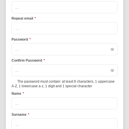
Repeat email
*
Password
*
Confirm Password
*
The password must contain: at least 8 characters, 1 uppercase
A-Z, 1 lowercase a-z, 1 digit and 1 special character
Name
*
Surname
*