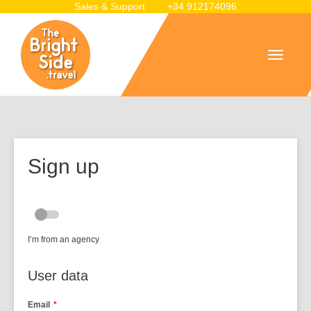
Sales & Support
+34 912174096
Sign up
I’m from an agency
User data
Email
*